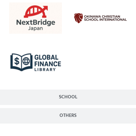
SCHOOL
OTHERS