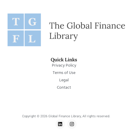
Quick Links
Privacy Policy
Terms of Use
Legal
Contact
Copyright © 2026 Global Finance Library, All rights reserved.