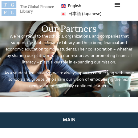
English
日本語
(
Japanese
)
Our Partners
We’re grateful to the schools, organizations, and companies that
support the Global Finance Library and help bring financial and
economic education to more students. Their collaboration – whether
by sharing our platform, using our resources, or promoting financial
literacy – plays a key role in expanding our mission.
As a student-led initiative, we’re always open to connecting with more
schools and groups who share our vision of empowering the next
generation of financially confident learners.
MAIN