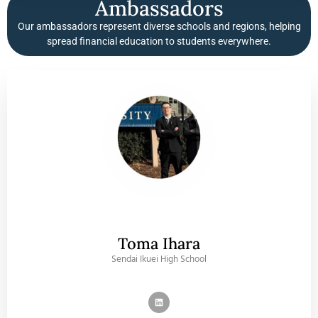
Ambassadors
Our ambassadors represent diverse schools and regions, helping
spread financial education to students everywhere.
Toma Ihara
Sendai Ikuei High School