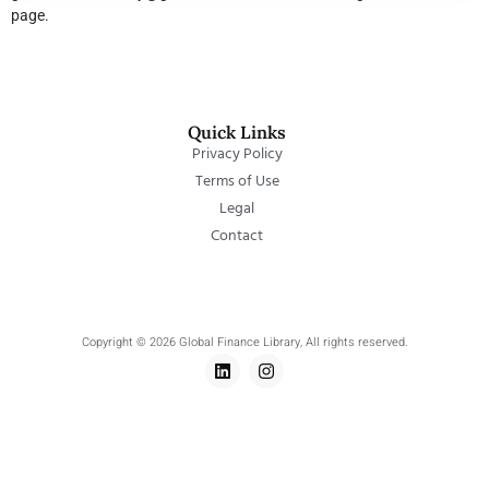
page.
Quick Links
Privacy Policy
Terms of Use
Legal
Contact
Copyright © 2026 Global Finance Library, All rights reserved.