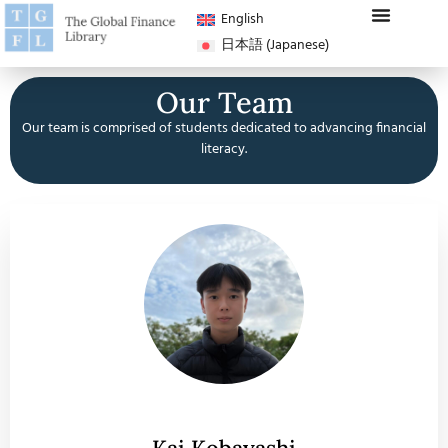
English
日本語
(
Japanese
)
Our Team
Our team is comprised of students dedicated to advancing financial
literacy.