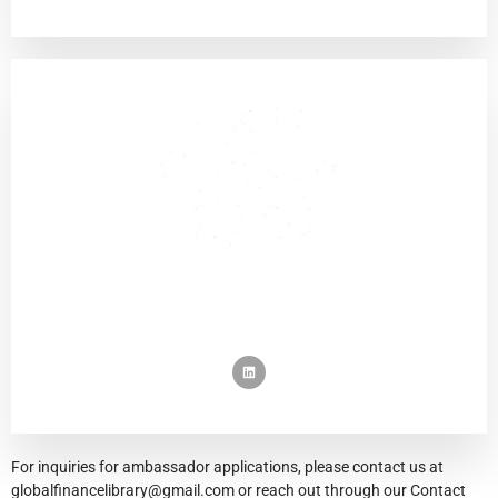
For inquiries for ambassador applications, please contact us at
globalfinancelibrary@gmail.com or reach out through our Contact