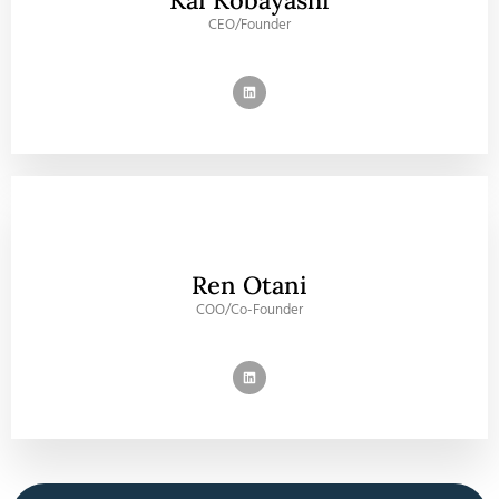
Kai Kobayashi
CEO/Founder
Ren Otani
COO/Co-Founder