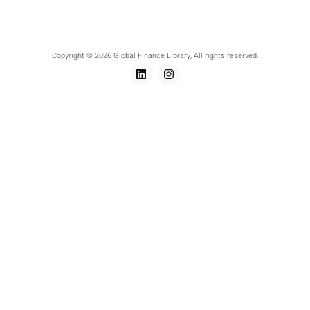
Copyright © 2026 Global Finance Library, All rights reserved.