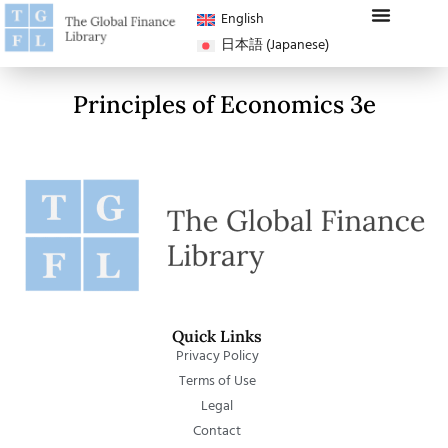
English
日本語
(
Japanese
)
Principles of Economics 3e
Quick Links
Privacy Policy
Terms of Use
Legal
Contact