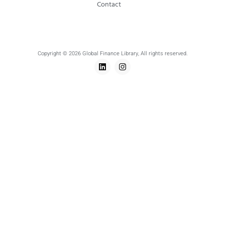
Contact
Copyright © 2026 Global Finance Library, All rights reserved.