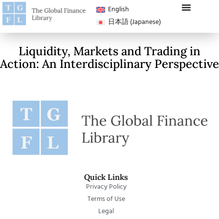
English
日本語
(
Japanese
)
Liquidity, Markets and Trading in
Action: An Interdisciplinary Perspective
Quick Links
Privacy Policy
Terms of Use
Legal