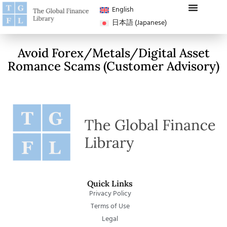
English
日本語
(
Japanese
)
Avoid Forex/Metals/Digital Asset
Romance Scams (Customer Advisory)
Quick Links
Privacy Policy
Terms of Use
Legal