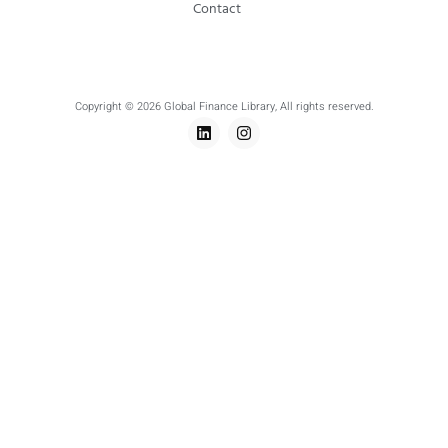
Contact
Copyright © 2026 Global Finance Library, All rights reserved.