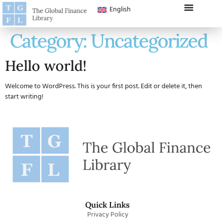
English
Category:
Uncategorized
Hello world!
Welcome to WordPress. This is your first post. Edit or delete it, then
start writing!
Quick Links
Privacy Policy