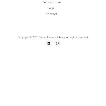
Terms of Use
Legal
Contact
Copyright © 2026 Global Finance Library, All rights reserved.