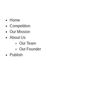
Home
Competition
Our Mission
About Us
Our Team
Our Founder
Publish