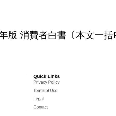
年版 消費者白書〔本文一括
Quick Links
Privacy Policy
Terms of Use
Legal
Contact