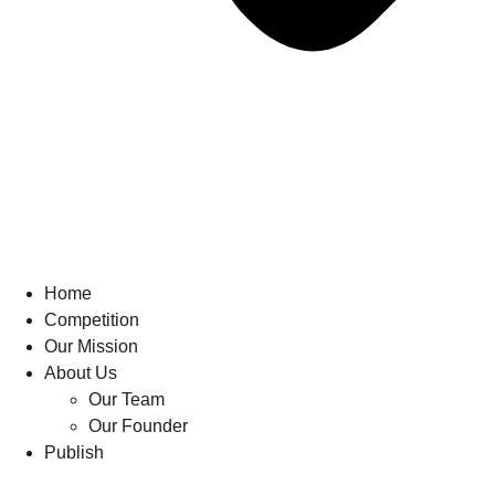
Home
Competition
Our Mission
About Us
Our Team
Our Founder
Publish