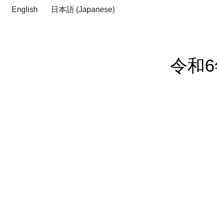
English
日本語
(
Japanese
)
令和6