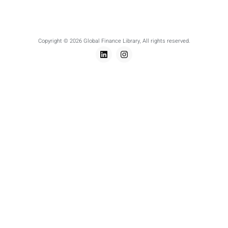
Copyright © 2026 Global Finance Library, All rights reserved.