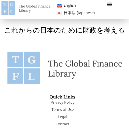
English
日本語
(
Japanese
)
これからの日本のために財政を考える
Quick Links
Privacy Policy
Terms of Use
Legal
Contact